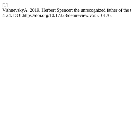
[1]
VishnevskyA. 2019. Herbert Spencer: the unrecognized father of the 
4-24. DOI:https://doi.org/10.17323/demreview.v5i5.10176.