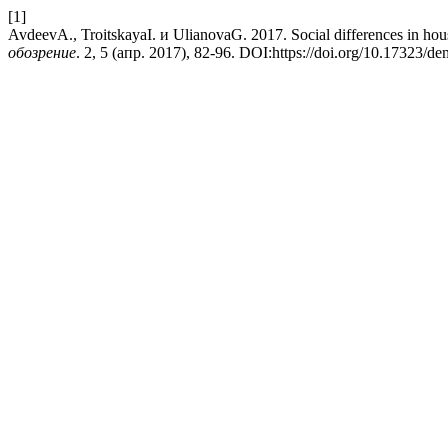
[1]
AvdeevA., TroitskayaI. и UlianovaG. 2017. Social differences in hous
обозрение
. 2, 5 (апр. 2017), 82-96. DOI:https://doi.org/10.17323/d