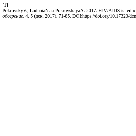
[1]
PokrovskyV., LadnaiaN. и PokrovskayaA. 2017. HIV/AIDS is reducing
обозрение
. 4, 5 (дек. 2017), 71-85. DOI:https://doi.org/10.17323/d