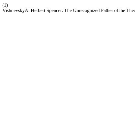
(1)
VishnevskyA. Herbert Spencer: The Unrecognized Father of the The