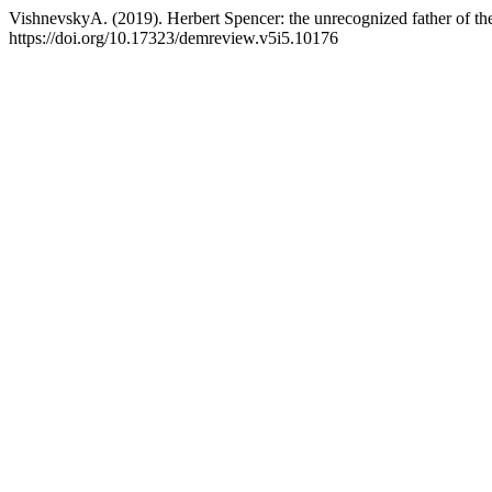
VishnevskyA. (2019). Herbert Spencer: the unrecognized father of the
https://doi.org/10.17323/demreview.v5i5.10176