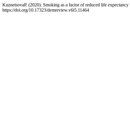
KuznetsovaP. (2020). Smoking as a factor of reduced life expectancy
https://doi.org/10.17323/demreview.v6i5.11464