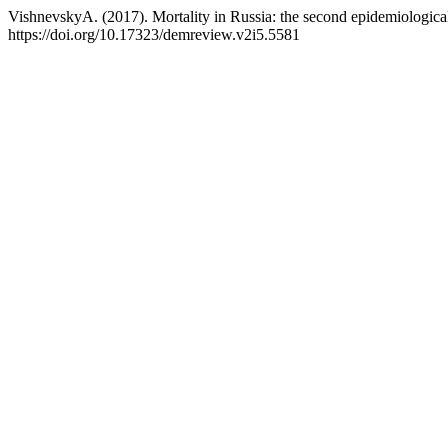
VishnevskyA. (2017). Mortality in Russia: the second epidemiological
https://doi.org/10.17323/demreview.v2i5.5581