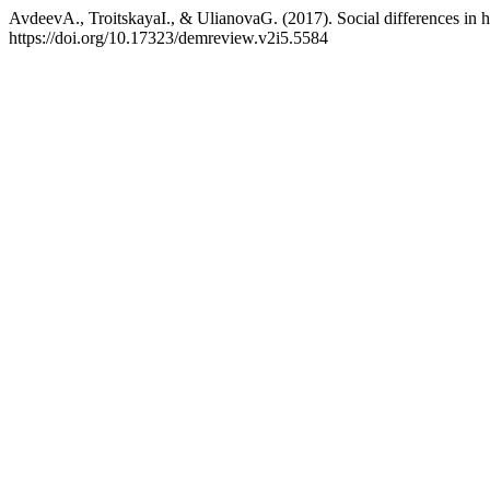
AvdeevA., TroitskayaI., & UlianovaG. (2017). Social differences in h
https://doi.org/10.17323/demreview.v2i5.5584