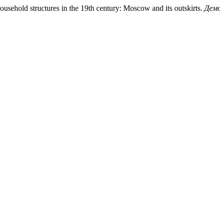
ousehold structures in the 19th century: Moscow and its outskirts.
Демо