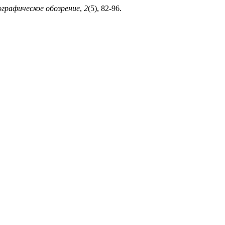
графическое обозрение
,
2
(5), 82-96.