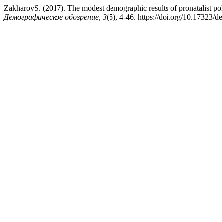
ZakharovS. (2017). The modest demographic results of pronatalist polic
Демографическое обозрение
,
3
(5), 4-46. https://doi.org/10.17323/