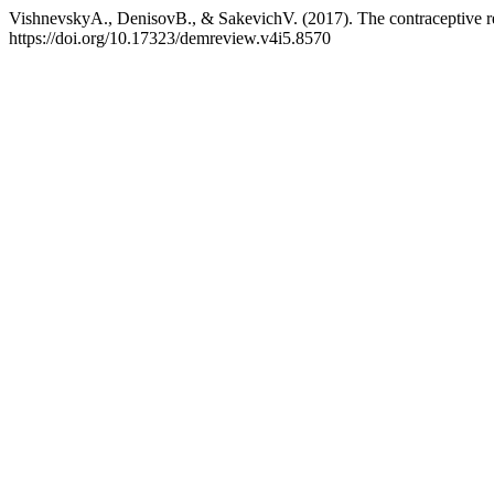
VishnevskyA., DenisovB., & SakevichV. (2017). The contraceptive r
https://doi.org/10.17323/demreview.v4i5.8570