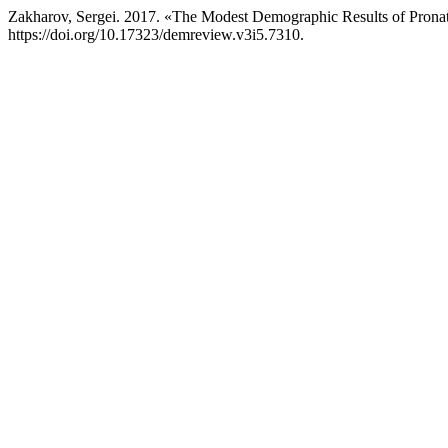
Zakharov, Sergei. 2017. «The Modest Demographic Results of Pronatal
https://doi.org/10.17323/demreview.v3i5.7310.