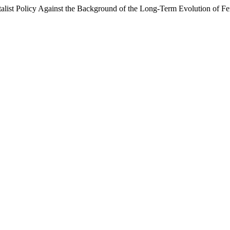
ist Policy Against the Background of the Long-Term Evolution of Fert