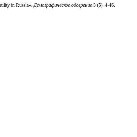
ility in Russia».
Демографическое обозрение
3 (5), 4-46.