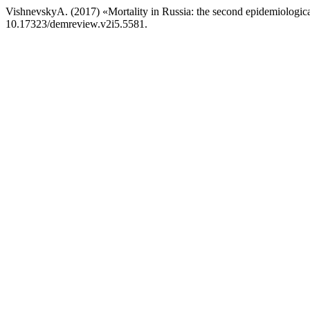
VishnevskyA. (2017) «Mortality in Russia: the second epidemiologica
10.17323/demreview.v2i5.5581.