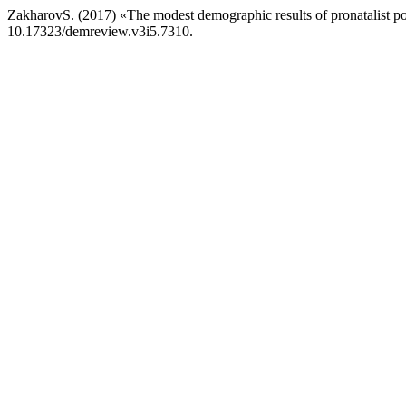
ZakharovS. (2017) «The modest demographic results of pronatalist poli
10.17323/demreview.v3i5.7310.