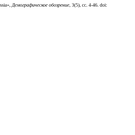
ussia»,
Демографическое обозрение
, 3(5), сс. 4-46. doi: