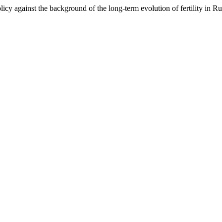
cy against the background of the long-term evolution of fertility in R