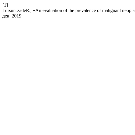
[1]
Tursun-zadeR., «An evaluation of the prevalence of malignant neopla
дек. 2019.