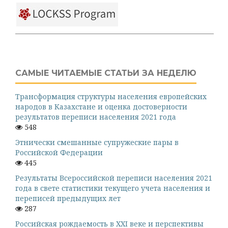
САМЫЕ ЧИТАЕМЫЕ СТАТЬИ ЗА НЕДЕЛЮ
Трансформация структуры населения европейских
народов в Казахстане и оценка достоверности
результатов переписи населения 2021 года
548
Этнически смешанные супружеские пары в
Российской Федерации
445
Результаты Всероссийской переписи населения 2021
года в свете статистики текущего учета населения и
переписей предыдущих лет
287
Российская рождаемость в XXI веке и перспективы