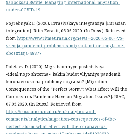
9shbokosu5&title=Managing-international-migration-
under-COVID-19
Pogrebnyak E. (2020). Evraziyskaya integratsiya [Eurasian
integration]. Ritm Evrasii, 06.05.2020. (In Russ.). Retrieved
from
https://www.ritmeurasia.org/news--2020-05-06--vo-
vremja-pandemii-problema-s-migrantami-ne-mogla-ne-
obostritsja-48877
Poletaev D. (2020). Migratsionnyye posledstviya
«ideal’nogo shtorma»: kakim budet vliyaniye pandemii
koronavirusa na problemy migratsii? [Migration
Consequences of the “Perfect Storm”: What Effect Will the
Coronavirus Pandemic Have on Migration Issues?]. RIAC,
07.05.2020. (In Russ.). Retrieved from
https://russiancouncil.ru/en/analytics-and-
comments/analytics/migration-consequences-of-the-
perfect-storm-what-effect-will-the-coronavirus-
pandemic-have-on-migrat/?sphrase_id=51028638