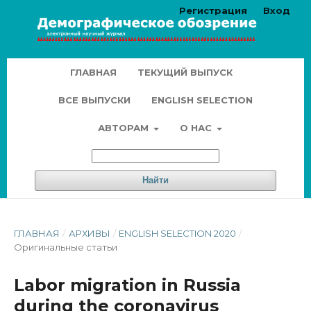
Регистрация
Вход
ГЛАВНАЯ
ТЕКУЩИЙ ВЫПУСК
ВСЕ ВЫПУСКИ
ENGLISH SELECTION
АВТОРАМ
О НАС
Найти
ГЛАВНАЯ
/
АРХИВЫ
/
ENGLISH SELECTION 2020
/
Оригинальные статьи
Labor migration in Russia
during the coronavirus