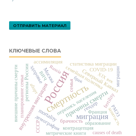
ОТПРАВИТЬ МАТЕРИАЛ
КЛЮЧЕВЫЕ СЛОВА
ассимиляция
статистика миграции
регионы России
Russia
здоровье
семейная политика
внешние причины смерти
миграции
Москва
COVID-19
Россия
Северный Кавказ
ВИЧ
XIX век
планирование семьи
брак
семья
смертность
внутренняя миграция
аборт
причины смерти
перепись населения
fertility
гендер
РМЭЗ
занятость
mortality
Франция
миграция
демография
брачность
СССР
образование
контрацепция
causes of death
метрические книги