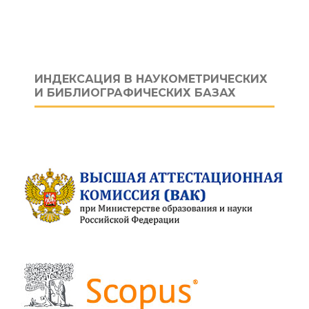
ИНДЕКСАЦИЯ В НАУКОМЕТРИЧЕСКИХ
И БИБЛИОГРАФИЧЕСКИХ БАЗАХ