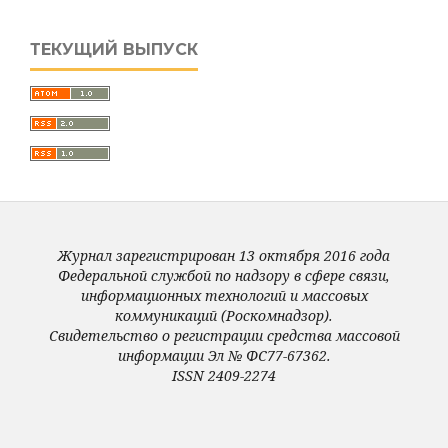
ТЕКУЩИЙ ВЫПУСК
Журнал зарегистрирован 13 октября 2016 года
Федеральной службой по надзору в сфере связи,
информационных технологий и массовых
коммуникаций (Роскомнадзор).
Свидетельство о регистрации средства массовой
информации Эл № ФС77-67362.
ISSN 2409-2274