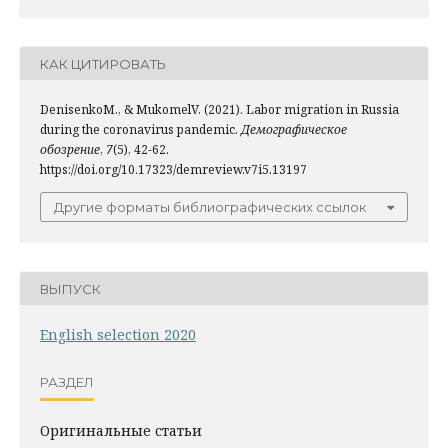
КАК ЦИТИРОВАТЬ
DenisenkoM., & MukomelV. (2021). Labor migration in Russia
during the coronavirus pandemic.
Демографическое
обозрение
,
7
(5), 42-62.
https://doi.org/10.17323/demreview.v7i5.13197
Другие форматы библиографических ссылок
ВЫПУСК
English selection 2020
РАЗДЕЛ
Оригинальные статьи