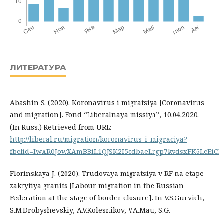
ЛИТЕРАТУРА
Abashin S. (2020). Koronavirus i migratsiya [Coronavirus
and migration]. Fond “Liberalnaya missiya”, 10.04.2020.
(In Russ.) Retrieved from URL:
http://liberal.ru/migration/koronavirus-i-migraciya?
fbclid=IwAR0JowXAmBBiL1QJSK2I5cdbaeLrgp7kvdsxFK6LcE
Florinskaya J. (2020). Trudovaya migratsiya v RF na etape
zakrytiya granits [Labour migration in the Russian
Federation at the stage of border closure]. In V.S.Gurvich,
S.M.Drobyshevskiy, A.V.Kolesnikov, V.A.Mau, S.G.