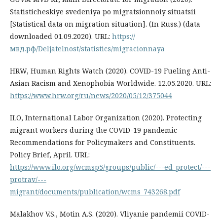
Statisticheskiye svedeniya po migratsionnoiy situatsii
[Statistical data on migration situation]. (In Russ.) (data
downloaded 01.09.2020). URL:
https://
мвд.рф/Deljatelnost/statistics/migracionnaya
HRW, Human Rights Watch (2020). COVID-19 Fueling Anti-
Asian Racism and Xenophobia Worldwide. 12.05.2020. URL:
https://www.hrw.org/ru/news/2020/05/12/375044
ILO, International Labor Organization (2020). Protecting
migrant workers during the COVID-19 pandemic
Recommendations for Policymakers and Constituents.
Policy Brief, April. URL:
https://www.ilo.org/wcmsp5/groups/public/---ed_protect/---
protrav/---
migrant/documents/publication/wcms_743268.pdf
Malakhov V.S., Motin A.S. (2020). Vliyanie pandemii COVID-