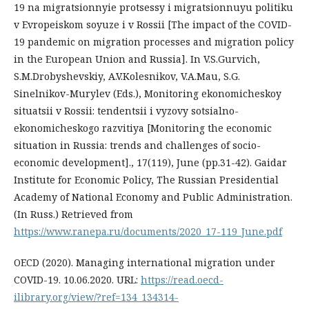
19 na migratsionnyie protsessy i migratsionnuyu politiku
v Evropeiskom soyuze i v Rossii [The impact of the COVID-
19 pandemic on migration processes and migration policy
in the European Union and Russia]. In V.S.Gurvich,
S.M.Drobyshevskiy, A.V.Kolesnikov, V.A.Mau, S.G.
Sinelnikov-Murylev (Eds.), Monitoring ekonomicheskoy
situatsii v Rossii: tendentsii i vyzovy sotsialno-
ekonomicheskogo razvitiya [Monitoring the economic
situation in Russia: trends and challenges of socio-
economic development]., 17(119), June (pp.31-42). Gaidar
Institute for Economic Policy, The Russian Presidential
Academy of National Economy and Public Administration.
(In Russ.) Retrieved from
https://www.ranepa.ru/documents/2020_17-119_June.pdf
OECD (2020). Managing international migration under
COVID-19. 10.06.2020. URL:
https://read.oecd-
ilibrary.org/view/?ref=134_134314-