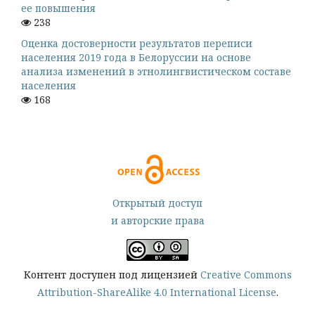
ее повышения
238
Оценка достоверности результатов переписи
населения 2019 года в Белоруссии на основе
анализа изменений в этнолингвистическом составе
населения
168
Открытый доступ
и авторские права
Контент доступен под лицензией
Creative Commons
Attribution-ShareAlike 4.0 International License
.