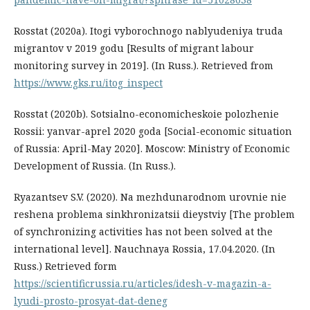
Rosstat (2020a). Itogi vyborochnogo nablyudeniya truda
migrantov v 2019 godu [Results of migrant labour
monitoring survey in 2019]. (In Russ.). Retrieved from
https://www.gks.ru/itog_inspect
Rosstat (2020b). Sotsialno-economicheskoie polozhenie
Rossii: yanvar-aprel 2020 goda [Social-economic situation
of Russia: April-May 2020]. Moscow: Ministry of Economic
Development of Russia. (In Russ.).
Ryazantsev S.V. (2020). Na mezhdunarodnom urovnie nie
reshena problema sinkhronizatsii dieystviy [The problem
of synchronizing activities has not been solved at the
international level]. Nauchnaya Rossia, 17.04.2020. (In
Russ.) Retrieved form
https://scientificrussia.ru/articles/idesh-v-magazin-a-
lyudi-prosto-prosyat-dat-deneg