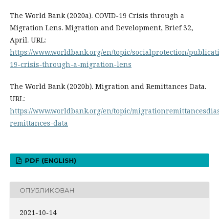
The World Bank (2020a). COVID-19 Crisis through a
Migration Lens. Migration and Development, Brief 32,
April. URL:
https://www.worldbank.org/en/topic/socialprotection/publicat
19-crisis-through-a-migration-lens
The World Bank (2020b). Migration and Remittances Data.
URL:
https://www.worldbank.org/en/topic/migrationremittancesdia
remittances-data
PDF (ENGLISH)
ОПУБЛИКОВАН
2021-10-14