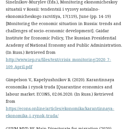
Sinelnikov-Murylev (Eds.), Monitoring ekonomicheskoy
situatsii v Rossii: tendentsii i vyzovy sotsialno-
ekonomicheskogo razvitiya, 17(119), June (pp. 14-19)
[Monitoring the economic situation in Russia: trends and
challenges of socio-economic development]. Gaidar
Institute for Economic Policy, The Russian Presidential
Academy of National Economy and Public Administration.
(In Russ.) Retrieved from
http://www.iep.ru/files/text/crisis_monitoring/2020_7-
109_April.pdf
Gimpelson V., Kapelyushnikov R. (2020). Karantinnaya
economika i rynok truda [Quarantine economics and
labour market. ECONS, 02.06.2020. (In Russ.) Retrieved
from
https://econs.online/articles/ekonomika/karantinnaya-
ekonomika-i-rynok-truda/
GUVM MVD RF, Main Directorate for migration (2020).