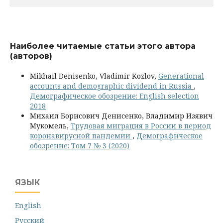
Наиболее читаемые статьи этого автора
(авторов)
Mikhail Denisenko, Vladimir Kozlov,
Generational
accounts and demographic dividend in Russia
,
Демографическое обозрение: English selection
2018
Михаил Борисович Денисенко, Владимир Изявич
Мукомель,
Трудовая миграция в России в период
коронавирусной пандемии
,
Демографическое
обозрение: Том 7 № 3 (2020)
ЯЗЫК
English
Русский