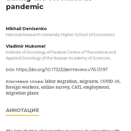
pandemic
Mikhail Denisenko
National Research University Higher School of Economics
Vladimir Mukomel
Institute of Sociology of Federal Centre of Theoretical and
Applied Sociology of the Russian Academy of Sciences
https://doi.org/10.17323/demreview.v7i5.13197
DOI:
labor migration, migrants, COVID-19,
Ключевые слова:
foreign workers, online survey, CATI, employment,
migration plans
АННОТАЦИЯ