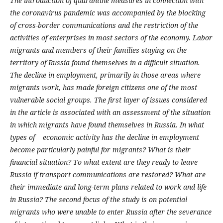
The introduction of quarantine measures in connection with
the coronavirus pandemic was accompanied by the blocking
of cross-border communications and the restriction of the
activities of enterprises in most sectors of the economy. Labor
migrants and members of their families staying on the
territory of Russia found themselves in a difficult situation.
The decline in employment, primarily in those areas where
migrants work, has made foreign citizens one of the most
vulnerable social groups. The first layer of issues considered
in the article is associated with an assessment of the situation
in which migrants have found themselves in Russia. In what
types of economic activity has the decline in employment
become particularly painful for migrants? What is their
financial situation? To what extent are they ready to leave
Russia if transport communications are restored? What are
their immediate and long-term plans related to work and life
in Russia? The second focus of the study is on potential
migrants who were unable to enter Russia after the severance