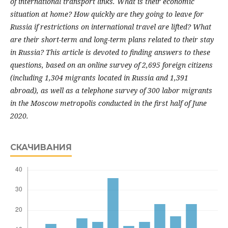
of international transport links. What is their economic
situation at home? How quickly are they going to leave for
Russia if restrictions on international travel are lifted? What
are their short-term and long-term plans related to their stay
in Russia? This article is devoted to finding answers to these
questions, based on an online survey of 2,695 foreign citizens
(including 1,304 migrants located in Russia and 1,391
abroad), as well as a telephone survey of 300 labor migrants
in the Moscow metropolis conducted in the first half of June
2020.
СКАЧИВАНИЯ