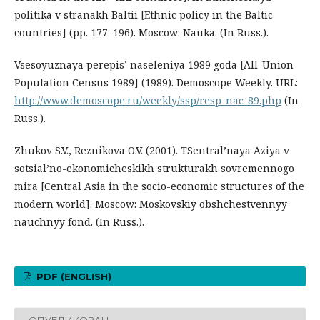
politika v stranakh Baltii [Ethnic policy in the Baltic
countries] (pp. 177–196). Moscow: Nauka. (In Russ.).
Vsesoyuznaya perepis’ naseleniya 1989 goda [All-Union
Population Census 1989] (1989). Demoscope Weekly. URL:
http://www.demoscope.ru/weekly/ssp/resp_nac_89.php
(In
Russ.).
Zhukov S.V., Reznikova O.V. (2001). TSentral’naya Aziya v
sotsial’no-ekonomicheskikh strukturakh sovremennogo
mira [Central Asia in the socio-economic structures of the
modern world]. Moscow: Moskovskiy obshchestvennyy
nauchnyy fond. (In Russ.).
PDF (ENGLISH)
ОПУБЛИКОВАН