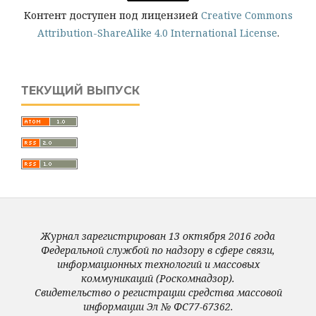
Контент доступен под лицензией
Creative Commons
Attribution-ShareAlike 4.0 International License
.
ТЕКУЩИЙ ВЫПУСК
Журнал зарегистрирован 13 октября 2016 года
Федеральной службой по надзору в сфере связи,
информационных технологий и массовых
коммуникаций (Роскомнадзор).
Свидетельство о регистрации средства массовой
информации Эл № ФС77-67362.