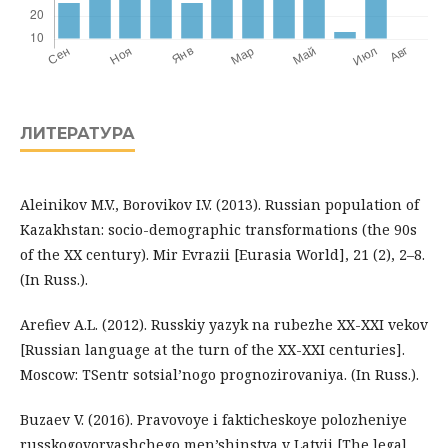
ЛИТЕРАТУРА
Aleinikov M.V., Borovikov I.V. (2013). Russian population of
Kazakhstan: socio-demographic transformations (the 90s
of the ХХ century). Mir Evrazii [Eurasia World], 21 (2), 2–8.
(In Russ.).
Arefiev A.L. (2012). Russkiy yazyk na rubezhe XX-XXI vekov
[Russian language at the turn of the XX-XXI centuries].
Moscow: TSentr sotsial’nogo prognozirovaniya. (In Russ.).
Buzaev V. (2016). Pravovoye i fakticheskoye polozheniye
russkogovoryashchego men’shinstva v Latvii [The legal