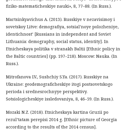
fiziko-matematicheskiye nauki», 8, 77–88. (In Russ.).
Martsinkyavichus A. (2013). Russkiye v nezavisimoy i
sovetskoy Litve: demografiya, sotsial’noye polozheniye,
identichnost’ [Russians in independent and Soviet
Lithuania: demography, social status, identity]. In
Etnicheskaya politika v stranakh Baltii [Ethnic policy in
the Baltic countries] (pp. 197–218). Moscow: Nauka. (In
Russ.).
Mitrofanova I.V., Sushchiy S.Ya. (2017). Russkiye na
Ukraine: geodemograficheskiye itogi postsovetskogo
perioda i srednesrochnyye perspektivy.
Sotsiologicheskiye issledovaniya, 8, 46–59. (In Russ.).
Mozaki N.Z. (2018). Etnicheskaya kartina Gruzii po
rezul’tatam perepisi 2014 g. [Ethnic picture of Georgia
according to the results of the 2014 census].