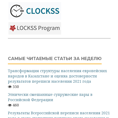
САМЫЕ ЧИТАЕМЫЕ СТАТЬИ ЗА НЕДЕЛЮ
Трансформация структуры населения европейских
народов в Казахстане и оценка достоверности
результатов переписи населения 2021 года
550
Этнически смешанные супружеские пары в
Российской Федерации
460
Результаты Всероссийской переписи населения 2021