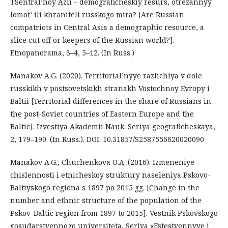
TSentral’noy Azii – demograficheskiy resurs, otrezannyy
lomot’ ili khraniteli russkogo mira? [Are Russian
compatriots in Central Asia a demographic resource, a
slice cut off or keepers of the Russian world?].
Etnopanorama, 3–4, 5–12. (In Russ.)
Manakov A.G. (2020). Territorial’nyye razlichiya v dole
russkikh v postsovetskikh stranakh Vostochnoy Evropy i
Baltii [Territorial differences in the share of Russians in
the post-Soviet countries of Eastern Europe and the
Baltic]. Izvestiya Akademii Nauk. Seriya geograficheskaya,
2, 179–190. (In Russ.). DOI: 10.31857/S2587556620020090
Manakov A.G., Chuchenkova O.A. (2016). Izmeneniye
chislennosti i etnicheskoy struktury naseleniya Pskovo-
Baltiyskogo regiona s 1897 po 2015 gg. [Change in the
number and ethnic structure of the population of the
Pskov-Baltic region from 1897 to 2015]. Vestnik Pskovskogo
gosudarstvennogo universiteta, Seriya «Estestvennyye i