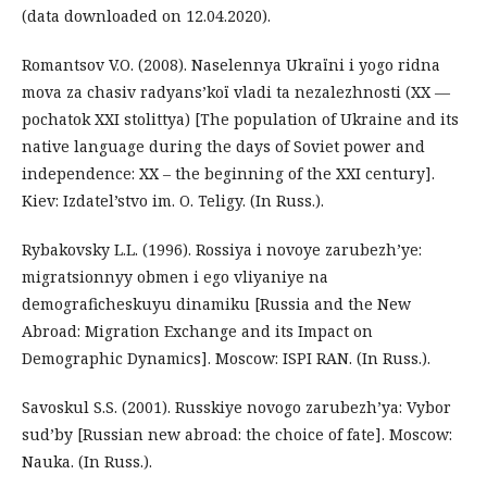
(data downloaded on 12.04.2020).
Romantsov V.O. (2008). Naselennya Ukraїni і yogo rіdna
mova za chasіv radyans’koї vladi ta nezalezhnostі (XX —
pochatok XXI stolіttya) [The population of Ukraine and its
native language during the days of Soviet power and
independence: XX – the beginning of the XXI century].
Kiev: Izdatel’stvo im. O. Teligy. (In Russ.).
Rybakovsky L.L. (1996). Rossiya i novoye zarubezh’ye:
migratsionnyy obmen i ego vliyaniye na
demograficheskuyu dinamiku [Russia and the New
Abroad: Migration Exchange and its Impact on
Demographic Dynamics]. Moscow: ISPI RAN. (In Russ.).
Savoskul S.S. (2001). Russkiye novogo zarubezh’ya: Vybor
sud’by [Russian new abroad: the choice of fate]. Moscow:
Nauka. (In Russ.).