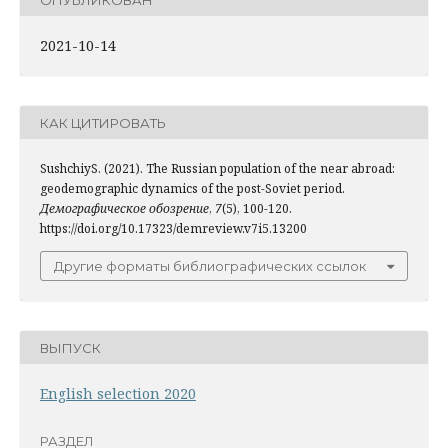
2021-10-14
КАК ЦИТИРОВАТЬ
SushchiyS. (2021). The Russian population of the near abroad:
geodemographic dynamics of the post-Soviet period.
Демографическое обозрение
,
7
(5), 100-120.
https://doi.org/10.17323/demreview.v7i5.13200
Другие форматы библиографических ссылок
ВЫПУСК
English selection 2020
РАЗДЕЛ