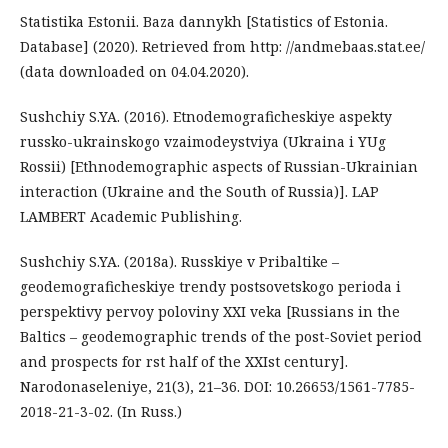
Statistika Estonii. Baza dannykh [Statistics of Estonia.
Database] (2020). Retrieved from http: //andmebaas.stat.ee/
(data downloaded on 04.04.2020).
Sushchiy S.YA. (2016). Etnodemograficheskiye aspekty
russko-ukrainskogo vzaimodeystviya (Ukraina i YUg
Rossii) [Ethnodemographic aspects of Russian-Ukrainian
interaction (Ukraine and the South of Russia)]. LAP
LAMBERT Academic Publishing.
Sushchiy S.YA. (2018a). Russkiye v Pribaltike –
geodemograficheskiye trendy postsovetskogo perioda i
perspektivy pervoy poloviny XXI veka [Russians in the
Baltics – geodemographic trends of the post-Soviet period
and prospects for rst half of the XXIst century].
Narodonaseleniye, 21(3), 21–36. DOI: 10.26653/1561-7785-
2018-21-3-02. (In Russ.)