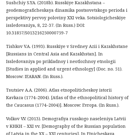
Sushchiy S.YA. (2018b). Russkiye Kazakhstana –
geodemograficheskaya dinamika postsovetskogo perioda i
perspektivy pervoy poloviny XXI veka. Sotsiologicheskiye
issledovaniya, 8, 22-37. (In Russ.) DOI:
10.31857/S013216250000759-7
Tishkov V.A. (1993). Russkiye v Sredney Azii i Kazakhstane
[Russians in Central Asia and Kazakhstan]. In
Issledovaniya po prikladnoy i neotlozhnoy etnologii
[Studies in applied and urgent ethnology] (Doc. no. 51).
Moscow: IEARAN. (In Russ.).
Tsutsiev A.A. (2006). Atlas etnopoliticheskoy istorii
Kavkaza (1774–2004). [Atlas of the ethnopolitical history of
the Caucasus (1774–2004)]. Moscow: Evropa. (In Russ.).
Volkov V.V. (2013). Demografiya russkogo naseleniya Latvii
v KHKH – XXI vv. [Demography of the Russian population
of Latvia in the XX – XXI centuries]. In Etnicheskaya