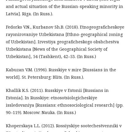
and actual situation of the Russian-speaking minority in
Latvia]. Riga. (In Russ.).
Fedorko V.N., Kurbanov Sh.B. (2018). Etnogeograficheskoye
rayonirovaniye Uzbekistana [Ethno-geographical zoning
of Uzbekistan]. Izvestiya geograficheskogo obshchestva
Uzbekistana [News of the Geographical Society of
Uzbekistan], 54 (Tashkent), 42–53. (In Russ.)
Kabuzan V.M. (1996). Russkiye v mire [Russians in the
world]. St. Petersburg: Blits. (In Russ.).
Khallik K.S. (2011). Russkiye v Estonii [Russians in
Estonia]. In Russkiye: etnosotsiologicheskiye
issledovaniya [Russians: ethnosociological research] (pp.
90–119). Moscow: Nauka. (In Russ.)
Khoperskaya L.L. (2012). Rossiyskiye sootechestvenniki v