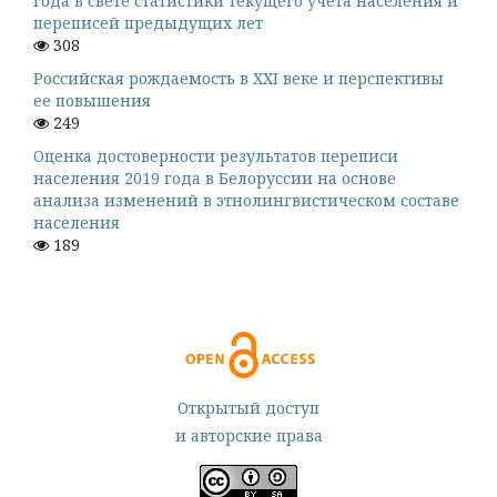
года в свете статистики текущего учета населения и
переписей предыдущих лет
308
Российская рождаемость в XXI веке и перспективы
ее повышения
249
Оценка достоверности результатов переписи
населения 2019 года в Белоруссии на основе
анализа изменений в этнолингвистическом составе
населения
189
Открытый доступ
и авторские права