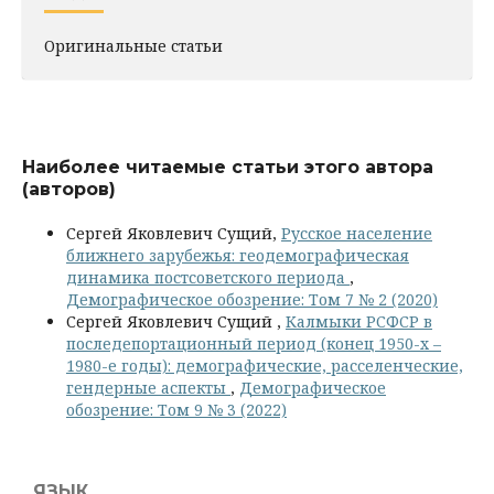
Оригинальные статьи
Наиболее читаемые статьи этого автора
(авторов)
Сергей Яковлевич Сущий,
Русское население
ближнего зарубежья: геодемографическая
динамика постсоветского периода
,
Демографическое обозрение: Том 7 № 2 (2020)
Сергей Яковлевич Сущий ,
Калмыки РСФСР в
последепортационный период (конец 1950-х –
1980-е годы): демографические, расселенческие,
гендерные аспекты
,
Демографическое
обозрение: Том 9 № 3 (2022)
ЯЗЫК