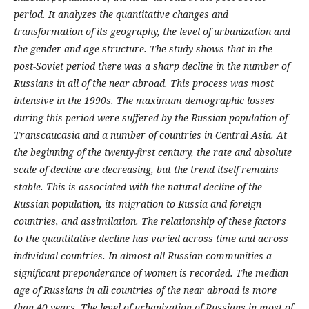
period. It analyzes the quantitative changes and
transformation of its geography, the level of urbanization and
the gender and age structure. The study shows that in the
post-Soviet period there was a sharp decline in the number of
Russians in all of the near abroad. This process was most
intensive in the 1990s. The maximum demographic losses
during this period were suffered by the Russian population of
Transcaucasia and a number of countries in Central Asia. At
the beginning of the twenty-first century, the rate and absolute
scale of decline are decreasing, but the trend itself remains
stable. This is associated with the natural decline of the
Russian population, its migration to Russia and foreign
countries, and assimilation. The relationship of these factors
to the quantitative decline has varied across time and across
individual countries. In almost all Russian communities a
significant preponderance of women is recorded. The median
age of Russians in all countries of the near abroad is more
than 40 years. The level of urbanization of Russians in most of