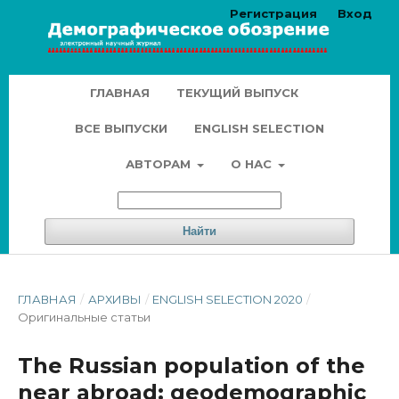
Регистрация
Вход
ГЛАВНАЯ
ТЕКУЩИЙ ВЫПУСК
ВСЕ ВЫПУСКИ
ENGLISH SELECTION
АВТОРАМ
О НАС
Найти
ГЛАВНАЯ
/
АРХИВЫ
/
ENGLISH SELECTION 2020
/
Оригинальные статьи
The Russian population of the
near abroad: geodemographic