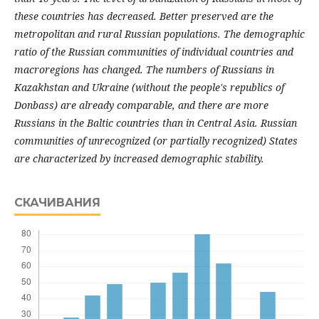
these countries has decreased. Better preserved are the
metropolitan and rural Russian populations. The demographic
ratio of the Russian communities of individual countries and
macroregions has changed. The numbers of Russians in
Kazakhstan and Ukraine (without the people's republics of
Donbass) are already comparable, and there are more
Russians in the Baltic countries than in Central Asia. Russian
communities of unrecognized (or partially recognized) States
are characterized by increased demographic stability.
СКАЧИВАНИЯ