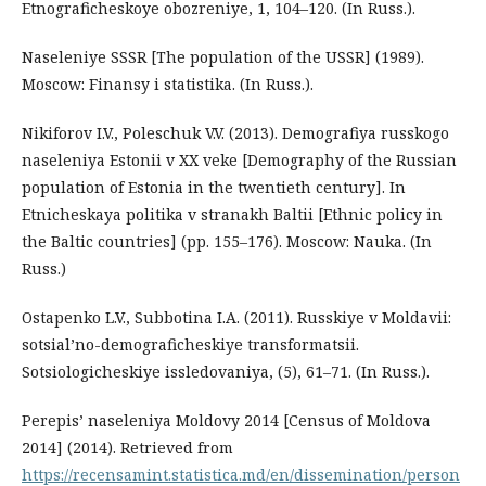
Etnograficheskoye obozreniye, 1, 104–120. (In Russ.).
Naseleniye SSSR [The population of the USSR] (1989).
Moscow: Finansy i statistika. (In Russ.).
Nikiforov I.V., Poleschuk V.V. (2013). Demografiya russkogo
naseleniya Estonii v XX veke [Demography of the Russian
population of Estonia in the twentieth century]. In
Etnicheskaya politika v stranakh Baltii [Ethnic policy in
the Baltic countries] (pp. 155–176). Moscow: Nauka. (In
Russ.)
Ostapenko L.V., Subbotina I.A. (2011). Russkiye v Moldavii:
sotsial’no-demograficheskiye transformatsii.
Sotsiologicheskiye issledovaniya, (5), 61–71. (In Russ.).
Perepis’ naseleniya Moldovy 2014 [Census of Moldova
2014] (2014). Retrieved from
https://recensamint.statistica.md/en/dissemination/person