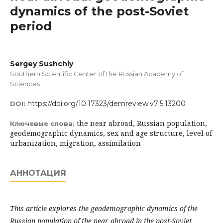
dynamics of the post-Soviet
period
Sergey Sushchiy
Southern Scientific Center of the Russian Academy of
Sciences
https://doi.org/10.17323/demreview.v7i5.13200
DOI:
the near abroad, Russian population,
Ключевые слова:
geodemographic dynamics, sex and age structure, level of
urbanization, migration, assimilation
АННОТАЦИЯ
This article explores the geodemographic dynamics of the
Russian population of the near abroad in the post-Soviet