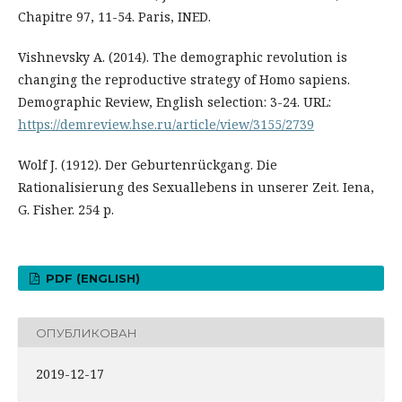
Chapitre 97, 11-54. Paris, INED.
Vishnevsky A. (2014). The demographic revolution is
changing the reproductive strategy of Homo sapiens.
Demographic Review, English selection: 3-24. URL:
https://demreview.hse.ru/article/view/3155/2739
Wolf J. (1912). Der Geburtenrückgang. Die
Rationalisierung des Sexuallebens in unserer Zeit. Iena,
G. Fisher. 254 p.
PDF (ENGLISH)
ОПУБЛИКОВАН
2019-12-17