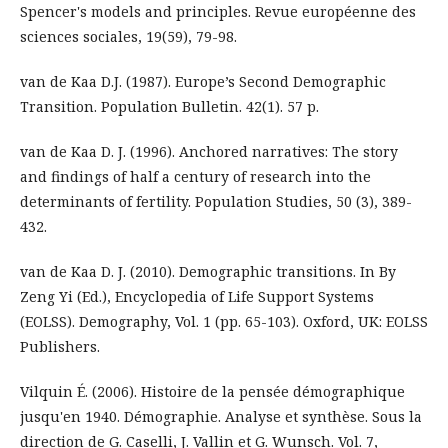
Spencer's models and principles. Revue européenne des
sciences sociales, 19(59), 79-98.
van de Kaa D.J. (1987). Europe’s Second Demographic
Transition. Population Bulletin. 42(1). 57 p.
van de Kaa D. J. (1996). Anchored narratives: The story
and findings of half a century of research into the
determinants of fertility. Population Studies, 50 (3), 389-
432.
van de Kaa D. J. (2010). Demographic transitions. In By
Zeng Yi (Ed.), Encyclopedia of Life Support Systems
(EOLSS). Demography, Vol. 1 (pp. 65-103). Oxford, UK: EOLSS
Publishers.
Vilquin É. (2006). Histoire de la pensée démographique
jusqu'en 1940. Démographie. Analyse et synthèse. Sous la
direction de G. Caselli, J. Vallin et G. Wunsch. Vol. 7,