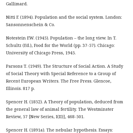
Gallimard.
Nitti F. (1894). Population and the social system. London:
Sansonnenschein & Co.
Notestein F.W. (1945). Population – the long view. In T.
Schultz (Ed.), Food for the World (pp. 37-57). Chicago:
University of Chicago Press, 1945.
Parsons Т. (1949). The Structure of Social Action. A Study
of Social Theory with Special Reference to a Group of
Recent European Writers. The Free Press. Glencoe,
Illinois. 817 p.
Spencer H. (1852). A Theory of population, deduced from
the general law of animal fertility. The Westminster
Review, 57 [New Series, I(II)], 468-501.
Spencer H. (1891a). The nebular hypothesis. Essays: