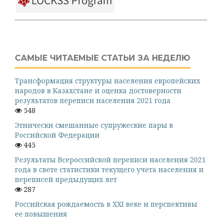
САМЫЕ ЧИТАЕМЫЕ СТАТЬИ ЗА НЕДЕЛЮ
Трансформация структуры населения европейских
народов в Казахстане и оценка достоверности
результатов переписи населения 2021 года
548
Этнически смешанные супружеские пары в
Российской Федерации
445
Результаты Всероссийской переписи населения 2021
года в свете статистики текущего учета населения и
переписей предыдущих лет
287
Российская рождаемость в XXI веке и перспективы
ее повышения