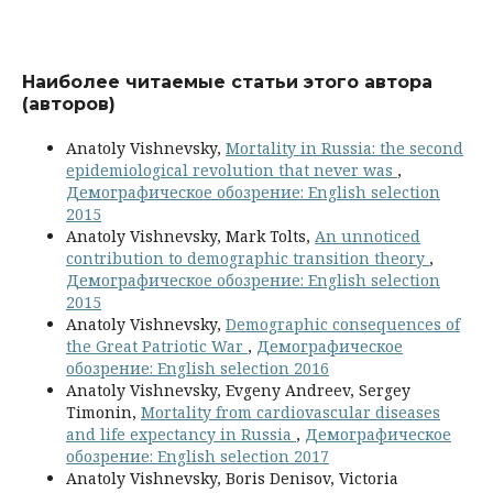
Наиболее читаемые статьи этого автора
(авторов)
Anatoly Vishnevsky,
Mortality in Russia: the second
epidemiological revolution that never was
,
Демографическое обозрение: English selection
2015
Anatoly Vishnevsky, Mark Tolts,
An unnoticed
contribution to demographic transition theory
,
Демографическое обозрение: English selection
2015
Anatoly Vishnevsky,
Demographic consequences of
the Great Patriotic War
,
Демографическое
обозрение: English selection 2016
Anatoly Vishnevsky, Evgeny Andreev, Sergey
Timonin,
Mortality from cardiovascular diseases
and life expectancy in Russia
,
Демографическое
обозрение: English selection 2017
Anatoly Vishnevsky, Boris Denisov, Victoria