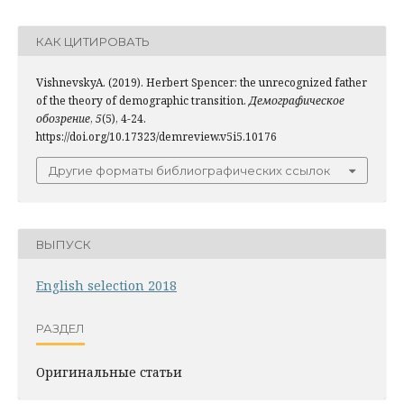
КАК ЦИТИРОВАТЬ
VishnevskyA. (2019). Herbert Spencer: the unrecognized father
of the theory of demographic transition.
Демографическое
обозрение
,
5
(5), 4-24.
https://doi.org/10.17323/demreview.v5i5.10176
Другие форматы библиографических ссылок
ВЫПУСК
English selection 2018
РАЗДЕЛ
Оригинальные статьи