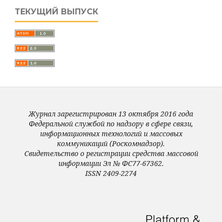
ТЕКУЩИЙ ВЫПУСК
Журнал зарегистрирован 13 октября 2016 года
Федеральной службой по надзору в сфере связи,
информационных технологий и массовых
коммуникаций (Роскомнадзор).
Свидетельство о регистрации средства массовой
информации Эл № ФС77-67362.
ISSN 2409-2274