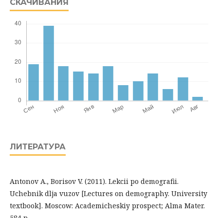
СКАЧИВАНИЯ
ЛИТЕРАТУРА
Antonov A., Borisov V. (2011). Lekcii po demografii.
Uchebnik dlja vuzov [Lectures on demography. University
textbook]. Moscow: Academicheskiy prospect; Alma Mater.
584 p.