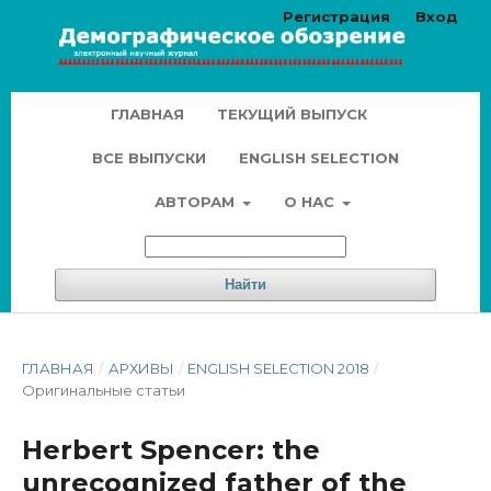
Регистрация
Вход
ГЛАВНАЯ
ТЕКУЩИЙ ВЫПУСК
ВСЕ ВЫПУСКИ
ENGLISH SELECTION
АВТОРАМ
О НАС
Найти
ГЛАВНАЯ
/
АРХИВЫ
/
ENGLISH SELECTION 2018
/
Оригинальные статьи
Herbert Spencer: the
unrecognized father of the