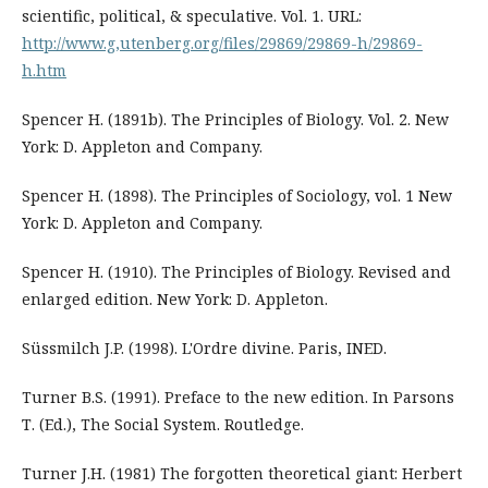
scientific, political, & speculative. Vol. 1. URL:
http://www.g,utenberg.org/files/29869/29869-h/29869-
h.htm
Spencer H. (1891b). The Principles of Biology. Vol. 2. New
York: D. Appleton and Company.
Spencer H. (1898). The Principles of Sociology, vol. 1 New
York: D. Appleton and Company.
Spencer H. (1910). The Principles of Biology. Revised and
enlarged edition. New York: D. Appleton.
Süssmilch J.P. (1998). L'Ordre divine. Paris, INED.
Turner B.S. (1991). Preface to the new edition. In Parsons
Т. (Ed.), The Social System. Routledge.
Turner J.H. (1981) The forgotten theoretical giant: Herbert