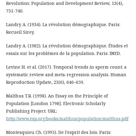
Revolution: Population and Development Review, 13(4),
731-740.
Landry A. (1934). La révolution démographique. Paris:
Recueil Sirey.
Landry A. (1982). La révolution démographique. Études et
essais sur les problèmes de la population. Paris: INED.
Levine H. et al. (2017). Temporal trends in sperm count: a
systematic review and meta-regression analysis. Human
Reproduction Update, 23(6), 646–659.
Malthus T.R. (1998). An Essay on the Principle of
Population [London 1798]. Electronic Scholarly
Publishing Project. URL:
http://www.esp.org/books/malthus/population/malthus.pdf
Montesquieu Ch. (1995). De l’esprit des lois. Paris: