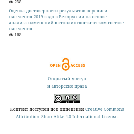
238
Оценка достоверности результатов переписи
населения 2019 года в Белоруссии на основе
анализа изменений в этнолингвистическом составе
населения
168
Открытый доступ
и авторские права
Контент доступен под лицензией
Creative Commons
Attribution-ShareAlike 4.0 International License
.