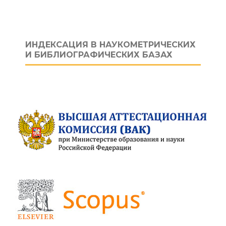
ИНДЕКСАЦИЯ В НАУКОМЕТРИЧЕСКИХ
И БИБЛИОГРАФИЧЕСКИХ БАЗАХ