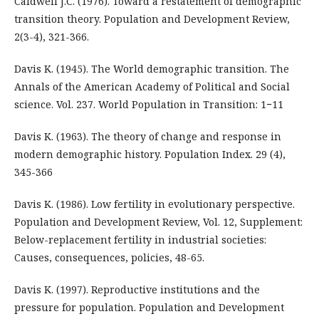
Caldwell J.С. (1976). Toward a restatement of demographic
transition theory. Population and Development Review,
2(3-4), 321-366.
Davis K. (1945). The World demographic transition. The
Annals of the American Academy of Political and Social
science. Vol. 237. World Population in Transition: 1−11
Davis K. (1963). The theory of change and response in
modern demographic history. Population Index. 29 (4),
345-366
Davis K. (1986). Low fertility in evolutionary perspective.
Population and Development Review, Vol. 12, Supplement:
Below-replacement fertility in industrial societies:
Causes, consequences, policies, 48-65.
Davis K. (1997). Reproductive institutions and the
pressure for population. Population and Development