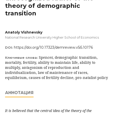
theory of demographic
transition
Anatoly Vishnevsky
National Research University Higher School of Economics
https://doi.org/10.17323/demreview.v5i5.10176
DOI:
Spencer, demographic transition,
Ключевые слова:
mortality, fertility, ability to maintain life, ability to
multiply, antagonism of reproduction and
individualization, law of maintenance of races,
equilibrium, causes of fertility decline, pro-natalist policy
АННОТАЦИЯ
It is believed that the central idea of the theory of the