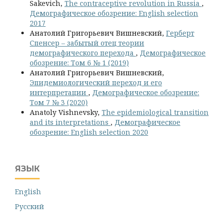
Sakevich,
The contraceptive revolution in Russia
,
Демографическое обозрение: English selection
2017
Анатолий Григорьевич Вишневский,
Герберт
Спенсер – забытый отец теории
демографического перехода
,
Демографическое
обозрение: Том 6 № 1 (2019)
Анатолий Григорьевич Вишневский,
Эпидемиологический переход и его
интерпретации
,
Демографическое обозрение:
Том 7 № 3 (2020)
Anatoly Vishnevsky,
The epidemiological transition
and its interpretations
,
Демографическое
обозрение: English selection 2020
ЯЗЫК
English
Русский