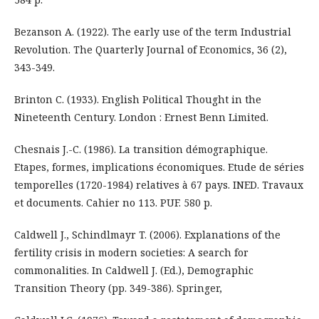
Bezanson A. (1922). The early use of the term Industrial
Revolution. The Quarterly Journal of Economics, 36 (2),
343-349.
Brinton С. (1933). English Political Thought in the
Nineteenth Century. London : Ernest Benn Limited.
Chesnais J.-C. (1986). La transition démographique.
Etapes, formes, implications économiques. Etude de séries
temporelles (1720-1984) relatives à 67 pays. INED. Travaux
et documents. Cahier no 113. PUF. 580 p.
Caldwell J., Schindlmayr T. (2006). Explanations of the
fertility crisis in modern societies: A search for
commonalities. In Caldwell J. (Ed.), Demographic
Transition Theory (pp. 349-386). Springer,