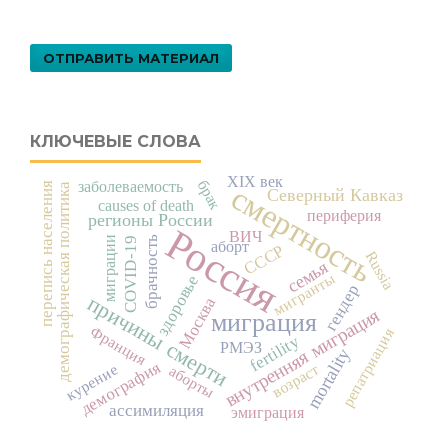
ОТПРАВИТЬ МАТЕРИАЛ
КЛЮЧЕВЫЕ СЛОВА
XIX век
брак
заболеваемость
перепись населения
смертность
демографическая политика
Северный Кавказ
causes of death
периферия
регионы России
Россия
ВИЧ
миграции
брачность
COVID-19
аборт
СССР
Russia
семья
мигранты
здоровье
гендер
причины смерти
Москва
внутренняя миграция
миграция
Франция
репатриация
fertility
РМЭЗ
mortality
демография
возраст
курение
аборты
ассимиляция
эмиграция