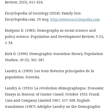
Review, 23(3), 611-624.
Encyclopedia of Sociology (2018). Family Size.
Encyclopedia.com. 19 Aug.
http://www.encyclopedia.com
.
Hodgson D. (1983). Demography as social science and
policy science. Population and Development Review, 9 (1),
1-34.
Kirk D. (1996). Demographic transition theory. Population
Studies, 50 (3), 361-387.
Landry A. (1909). Les trois théories principales de la
population. Scientia.
Landry A. (1933). La révolution démographique. Economic
Essays in Honour of Gustav Cassel. October 1933. Frank
Cass and Company Limited 1967, 357-368. English
translation (1987): Adolphe Landry on the Demographic