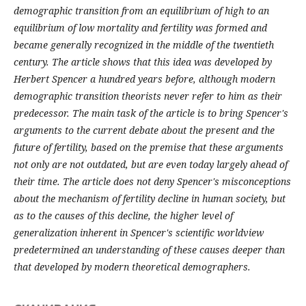
demographic transition from an equilibrium of high to an
equilibrium of low mortality and fertility was formed and
became generally recognized in the middle of the twentieth
century. The article shows that this idea was developed by
Herbert Spencer a hundred years before, although modern
demographic transition theorists never refer to him as their
predecessor. The main task of the article is to bring Spencer's
arguments to the current debate about the present and the
future of fertility, based on the premise that these arguments
not only are not outdated, but are even today largely ahead of
their time. The article does not deny Spencer's misconceptions
about the mechanism of fertility decline in human society, but
as to the causes of this decline, the higher level of
generalization inherent in Spencer's scientific worldview
predetermined an understanding of these causes deeper than
that developed by modern theoretical demographers.