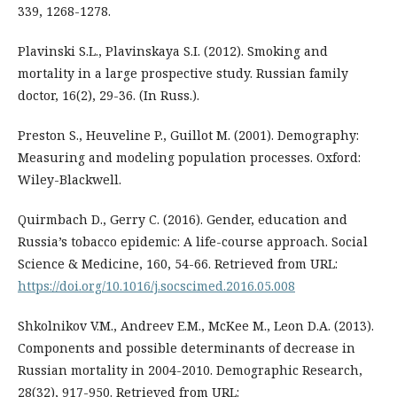
339, 1268-1278.
Plavinski S.L., Plavinskaya S.I. (2012). Smoking and
mortality in a large prospective study. Russian family
doctor, 16(2), 29-36. (In Russ.).
Preston S., Heuveline P., Guillot M. (2001). Demography:
Measuring and modeling population processes. Oxford:
Wiley-Blackwell.
Quirmbach D., Gerry C. (2016). Gender, education and
Russia’s tobacco epidemic: A life-course approach. Social
Science & Medicine, 160, 54-66. Retrieved from URL:
https://doi.org/10.1016/j.socscimed.2016.05.008
Shkolnikov V.M., Andreev E.M., McKee M., Leon D.A. (2013).
Components and possible determinants of decrease in
Russian mortality in 2004-2010. Demographic Research,
28(32), 917-950. Retrieved from URL: