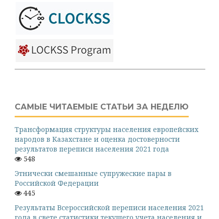
САМЫЕ ЧИТАЕМЫЕ СТАТЬИ ЗА НЕДЕЛЮ
Трансформация структуры населения европейских
народов в Казахстане и оценка достоверности
результатов переписи населения 2021 года
548
Этнически смешанные супружеские пары в
Российской Федерации
445
Результаты Всероссийской переписи населения 2021
года в свете статистики текущего учета населения и