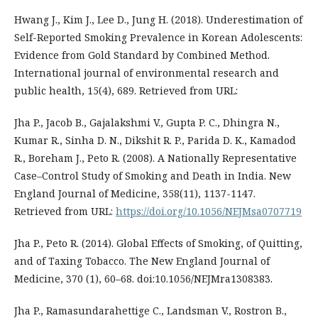
Hwang J., Kim J., Lee D., Jung H. (2018). Underestimation of
Self-Reported Smoking Prevalence in Korean Adolescents:
Evidence from Gold Standard by Combined Method.
International journal of environmental research and
public health, 15(4), 689. Retrieved from URL:
Jha P., Jacob B., Gajalakshmi V., Gupta P. C., Dhingra N.,
Kumar R., Sinha D. N., Dikshit R. P., Parida D. K., Kamadod
R., Boreham J., Peto R. (2008). A Nationally Representative
Case–Control Study of Smoking and Death in India. New
England Journal of Medicine, 358(11), 1137-1147.
Retrieved from URL:
https://doi.org/10.1056/NEJMsa0707719
Jha P., Peto R. (2014). Global Effects of Smoking, of Quitting,
and of Taxing Tobacco. The New England Journal of
Medicine, 370 (1), 60–68. doi:10.1056/NEJMra1308383.
Jha P., Ramasundarahettige C., Landsman V., Rostron B.,