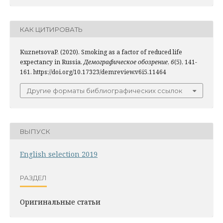
КАК ЦИТИРОВАТЬ
KuznetsovaP. (2020). Smoking as a factor of reduced life
expectancy in Russia.
Демографическое обозрение
,
6
(5), 141-
161. https://doi.org/10.17323/demreview.v6i5.11464
Другие форматы библиографических ссылок
ВЫПУСК
English selection 2019
РАЗДЕЛ
Оригинальные статьи