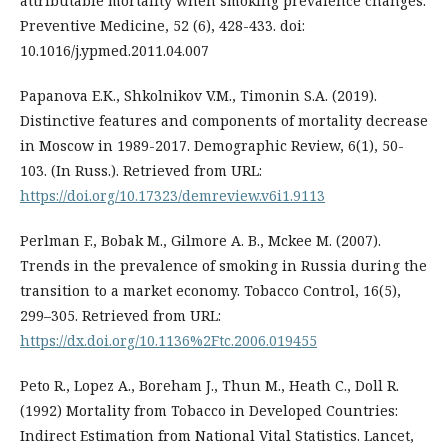
attributable mortality when smoking prevalence changes.
Preventive Medicine, 52 (6), 428-433. doi:
10.1016/j.ypmed.2011.04.007
Papanova Е.К., Shkolnikov V.M., Timonin S.A. (2019).
Distinctive features and components of mortality decrease
in Moscow in 1989-2017. Demographic Review, 6(1), 50-
103. (In Russ.). Retrieved from URL:
https://doi.org/10.17323/demreview.v6i1.9113
Perlman F., Bobak M., Gilmore A. B., Mckee M. (2007).
Trends in the prevalence of smoking in Russia during the
transition to a market economy. Tobacco Control, 16(5),
299–305. Retrieved from URL:
https://dx.doi.org/10.1136%2Ftc.2006.019455
Peto R., Lopez A., Boreham J., Thun M., Heath C., Doll R.
(1992) Mortality from Tobacco in Developed Countries:
Indirect Estimation from National Vital Statistics. Lancet,