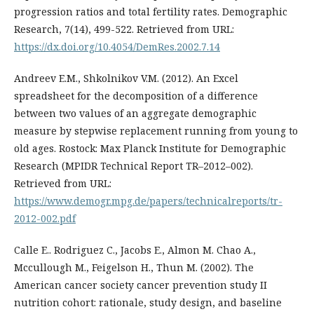
progression ratios and total fertility rates. Demographic
Research, 7(14), 499-522. Retrieved from URL:
https://dx.doi.org/10.4054/DemRes.2002.7.14
Andreev E.M., Shkolnikov V.M. (2012). An Excel
spreadsheet for the decomposition of a difference
between two values of an aggregate demographic
measure by stepwise replacement running from young to
old ages. Rostock: Max Planck Institute for Demographic
Research (MPIDR Technical Report TR–2012–002).
Retrieved from URL:
https://www.demogr.mpg.de/papers/technicalreports/tr-
2012-002.pdf
Calle E.. Rodriguez C., Jacobs E., Almon M. Chao A.,
Mccullough M., Feigelson H., Thun M. (2002). The
American cancer society cancer prevention study II
nutrition cohort: rationale, study design, and baseline