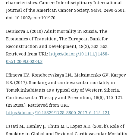
characteristics. Cancer: Interdisciplinary International
Journal of the American Cancer Society, 94(9), 2490-2501.
doi: 10.1002/cncr.101970.
Denisova I. (2010) Adult mortality in Russia. The
Economics of Transition, The European Bank for
Reconstruction and Development, 18(2), 333-363.
Retrieved from URL:
https://doi.org/10.1111/j.1468-
0351.2009.00384.x
Efimova E.V., Konobeevskaya I.N., Maksimenko G.V., Karpov
R.S. (2017). Smoking and cardiovascular mortality in
Tomsk inhabitants as a typical city of Western Siberia.
Cardiovascular Therapy and Prevention, 16(6), 115-121.
(In Russ.). Retrieved from URL:
https://doi.org/10.15829/1728-8800-2017-6-115-121
Ezzati M., Henley J., Thun M.J., Lopez A.D. (2005b). Role of
Smoking in Global and Regional Cardiovascular Mortality.