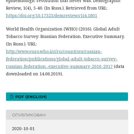
epidemiologic revolution that never was. Demographic
Review, 1(4), 5-40. (In Russ.). Retrieved from URL:
https://doi.org/10.17323/demreview.v1i4.1801
World Health Organization (WHO) (2016). Global Adult
Tobacco Survey: Russian Federation. Executive Summary.
(In Russ.). URL:
http://www.euro.who.int/ru/countries/russian-
federation/publications/global-adult-tobacco-survey-
russian-federation.-executive-summary-2016-2017
(data
downloaded on 14.06.2019).
PDF (ENGLISH)
ОПУБЛИКОВАН
2020-10-01