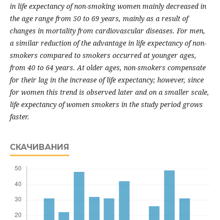
in life expectancy of non-smoking women mainly decreased in
the age range from 50 to 69 years, mainly as a result of
changes in mortality from cardiovascular diseases. For men,
a similar reduction of the advantage in life expectancy of non-
smokers compared to smokers occurred at younger ages,
from 40 to 64 years. At older ages, non-smokers compensate
for their lag in the increase of life expectancy; however, since
for women this trend is observed later and on a smaller scale,
life expectancy of women smokers in the study period grows
faster.
СКАЧИВАНИЯ