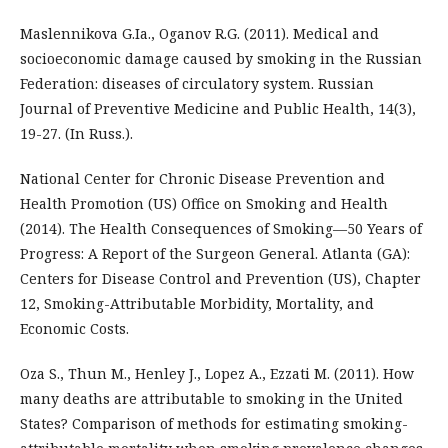
Maslennikova G.Ia., Oganov R.G. (2011). Medical and
socioeconomic damage caused by smoking in the Russian
Federation: diseases of circulatory system. Russian
Journal of Preventive Medicine and Public Health, 14(3),
19-27. (In Russ.).
National Center for Chronic Disease Prevention and
Health Promotion (US) Office on Smoking and Health
(2014). The Health Consequences of Smoking—50 Years of
Progress: A Report of the Surgeon General. Atlanta (GA):
Centers for Disease Control and Prevention (US), Chapter
12, Smoking-Attributable Morbidity, Mortality, and
Economic Costs.
Oza S., Thun M., Henley J., Lopez A., Ezzati M. (2011). How
many deaths are attributable to smoking in the United
States? Comparison of methods for estimating smoking-