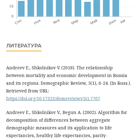
ЛИТЕРАТУРА
Andreev E., Shkolnikov V. (2018). The relationship
between mortality and economic development in Russia
and its regions. Demographic Review, 5(1), 6-24. (In Russ.).
Retrieved from URL:
https://doi.org/10.17323/demreview.v5i1.7707
Andreev E., Shkolnikov V., Begun A. (2002). Algorithm for
decomposition of differences between aggregate
demographic measures and its application to life
expectancies, healthy life expectancies, parity-