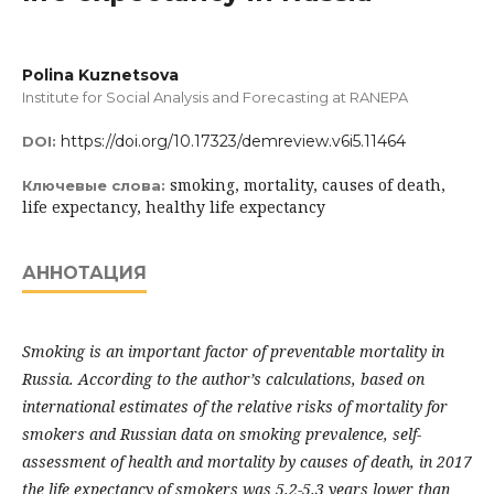
Polina Kuznetsova
Institute for Social Analysis and Forecasting at RANEPA
https://doi.org/10.17323/demreview.v6i5.11464
DOI:
smoking, mortality, causes of death,
Ключевые слова:
life expectancy, healthy life expectancy
АННОТАЦИЯ
Smoking is an important factor of preventable mortality in
Russia. According to the author’s calculations, based on
international estimates of the relative risks of mortality for
smokers and Russian data on smoking prevalence, self-
assessment of health and mortality by causes of death, in 2017
the life expectancy of smokers was 5.2-5.3 years lower than