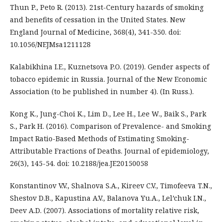
Thun P., Peto R. (2013). 21st-Century hazards of smoking
and benefits of cessation in the United States. New
England Journal of Medicine, 368(4), 341-350. doi:
10.1056/NEJMsa1211128
Kalabikhina I.E., Kuznetsova P.O. (2019). Gender aspects of
tobacco epidemic in Russia. Journal of the New Economic
Association (to be published in number 4). (In Russ.).
Kong K., Jung-Choi K., Lim D., Lee H., Lee W., Baik S., Park
S., Park H. (2016). Comparison of Prevalence- and Smoking
Impact Ratio-Based Methods of Estimating Smoking-
Attributable Fractions of Deaths. Journal of epidemiology,
26(3), 145-54. doi: 10.2188/jea.JE20150058
Konstantinov V.V., Shalnova S.A., Kireev C.V., Timofeeva T.N.,
Shestov D.B., Kapustina A.V., Balanova Yu.A., Lel’chuk I.N.,
Deev A.D. (2007). Associations of mortality relative risk,