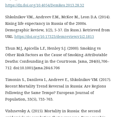
https://dx.doi.org/10.4054/DemRes.2013.28.32
Shkolnikov V.M., Andreev E.M., McKee M., Leon D.A. (2014).
Rising life expectancy in Russia of the 2000s.
Demographic Review, 1(2), 5-37. (In Russ.). Retrieved from
URL:
https://doi.org/10.17323/demreview.v1i2.1815
Thun M.J, Apicella L.F., Henley S.J. (2000). Smoking vs
Other Risk Factors as the Cause of Smoking-Attributable
Deaths: Confounding in the Courtroom. Jama, 284(6),706–
712. doi:10.1001/jama.284.6.706
Timonin S., Danilova I., Andreev E., Shkolnikov V.M. (2017).
Recent Mortality Trend Reversal in Russia: Are Regions
Following the Same Tempo? European Journal of
Population, 33(5), 733-763.
Vishnevsky A. (2015). Mortality in Russia: the second