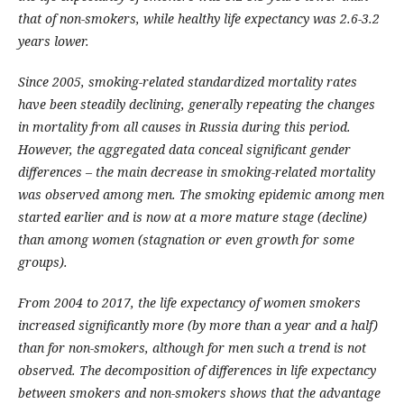
that of non-smokers, while healthy life expectancy was 2.6-3.2
years lower.
Since 2005, smoking-related standardized mortality rates
have been steadily declining, generally repeating the changes
in mortality from all causes in Russia during this period.
However, the aggregated data conceal significant gender
differences – the main decrease in smoking-related mortality
was observed among men. The smoking epidemic among men
started earlier and is now at a more mature stage (decline)
than among women (stagnation or even growth for some
groups).
From 2004 to 2017, the life expectancy of women smokers
increased significantly more (by more than a year and a half)
than for non-smokers, although for men such a trend is not
observed. The decomposition of differences in life expectancy
between smokers and non-smokers shows that the advantage