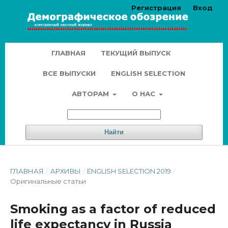
Регистрация
Вход
ГЛАВНАЯ
ТЕКУЩИЙ ВЫПУСК
ВСЕ ВЫПУСКИ
ENGLISH SELECTION
АВТОРАМ
О НАС
Найти
ГЛАВНАЯ
/
АРХИВЫ
/
ENGLISH SELECTION 2019
/
Оригинальные статьи
Smoking as a factor of reduced
life expectancy in Russia