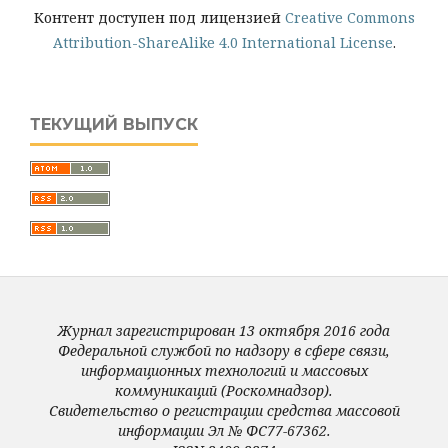
Контент доступен под лицензией
Creative Commons
Attribution-ShareAlike 4.0 International License
.
ТЕКУЩИЙ ВЫПУСК
Журнал зарегистрирован 13 октября 2016 года
Федеральной службой по надзору в сфере связи,
информационных технологий и массовых
коммуникаций (Роскомнадзор).
Свидетельство о регистрации средства массовой
информации Эл № ФС77-67362.