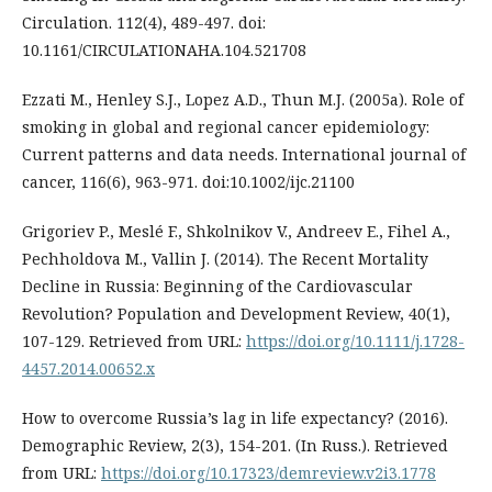
Circulation. 112(4), 489-497. doi:
10.1161/CIRCULATIONAHA.104.521708
Ezzati M., Henley S.J., Lopez A.D., Thun M.J. (2005a). Role of
smoking in global and regional cancer epidemiology:
Current patterns and data needs. International journal of
cancer, 116(6), 963-971. doi:10.1002/ijc.21100
Grigoriev P., Meslé F., Shkolnikov V., Andreev E., Fihel A.,
Pechholdova M., Vallin J. (2014). The Recent Mortality
Decline in Russia: Beginning of the Cardiovascular
Revolution? Population and Development Review, 40(1),
107-129. Retrieved from URL:
https://doi.org/10.1111/j.1728-
4457.2014.00652.x
How to overcome Russia’s lag in life expectancy? (2016).
Demographic Review, 2(3), 154-201. (In Russ.). Retrieved
from URL:
https://doi.org/10.17323/demreview.v2i3.1778