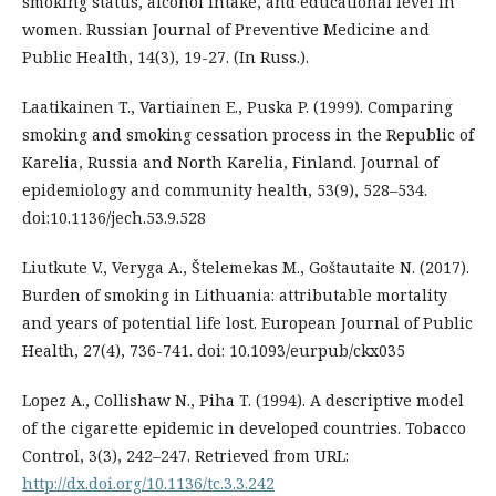
smoking status, alcohol intake, and educational level in
women. Russian Journal of Preventive Medicine and
Public Health, 14(3), 19-27. (In Russ.).
Laatikainen T., Vartiainen E., Puska P. (1999). Comparing
smoking and smoking cessation process in the Republic of
Karelia, Russia and North Karelia, Finland. Journal of
epidemiology and community health, 53(9), 528–534.
doi:10.1136/jech.53.9.528
Liutkute V., Veryga A., Štelemekas M., Goštautaite N. (2017).
Burden of smoking in Lithuania: attributable mortality
and years of potential life lost. European Journal of Public
Health, 27(4), 736-741. doi: 10.1093/eurpub/ckx035
Lopez A., Collishaw N., Piha T. (1994). A descriptive model
of the cigarette epidemic in developed countries. Tobacco
Control, 3(3), 242–247. Retrieved from URL:
http://dx.doi.org/10.1136/tc.3.3.242