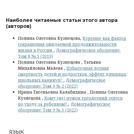
Наиболее читаемые статьи этого автора
(авторов)
Полина Олеговна Кузнецова,
Курение как фактор
сокращения ожидаемой продолжительности
жизни в России
,
Демографическое обозрение:
Том 6 № 3 (2019)
Полина Олеговна Кузнецова , Татьяна
Михайловна Малева ,
Избыточная летняя
смертность детей и подростков: эффект длинных
школьных каникул?
,
Демографическое
обозрение: Том 9 № 2 (2022)
Ирина Евгеньевна Калабихина , Полина Олеговна
Кузнецова ,
Кому (не) нужен трехлетний отпуск
по уходу за ребенком?
,
Демографическое
обозрение: Том 9 № 3 (2022)
ЯЗЫК