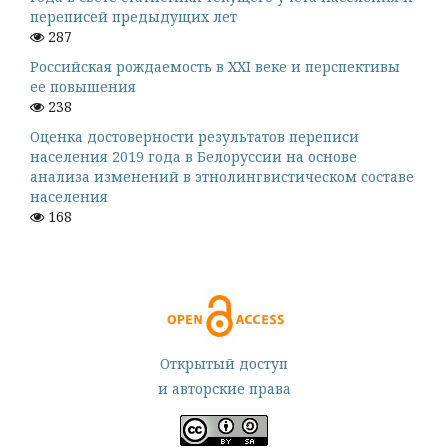
переписей предыдущих лет
287
Российская рождаемость в XXI веке и перспективы
ее повышения
238
Оценка достоверности результатов переписи
населения 2019 года в Белоруссии на основе
анализа изменений в этнолингвистическом составе
населения
168
Открытый доступ
и авторские права